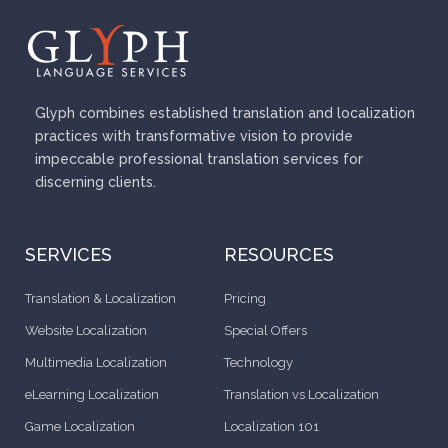
o
u
s
Glyph combines established translation and localization
practices with transformative vision to provide
impeccable professional translation services for
discerning clients.
SERVICES
RESOURCES
Translation & Localization
Pricing
Website Localization
Special Offers
Multimedia Localization
Technology
eLearning Localization
Translation vs Localization
Game Localization
Localization 101