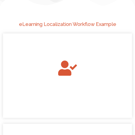
eLearning Localization Workflow Example
Quote Approved