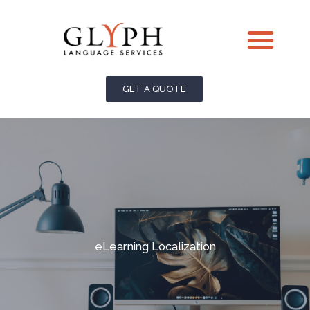
Skip
Me
to
content
GET A QUOTE
eLearning Localization