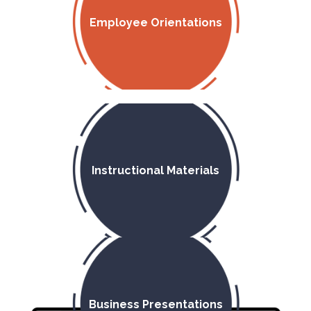
Employee Orientations
Instructional Materials
Business Presentations