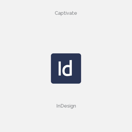
Captivate
InDesign