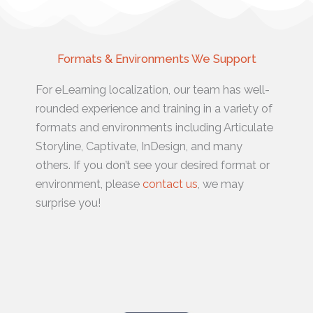
Formats & Environments We Support
For eLearning localization, our team has well-
rounded experience and training in a variety of
formats and environments including Articulate
Storyline, Captivate, InDesign, and many
others. If you don’t see your desired format or
environment, please
contact us
, we may
surprise you!