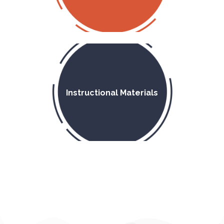
Instructional Materials