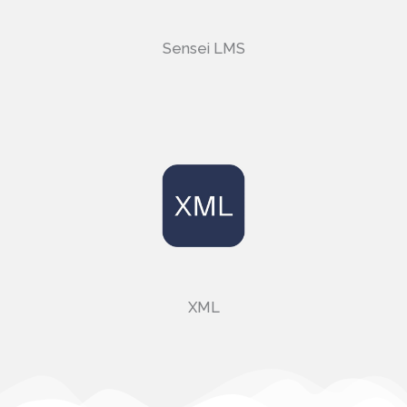
Sensei LMS
XML