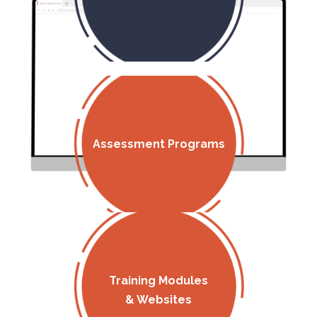
Assessment Programs
Training Modules
& Websites