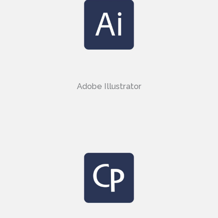
Adobe Illustrator