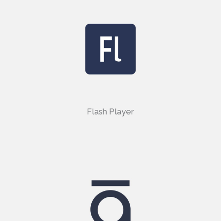
Flash Player