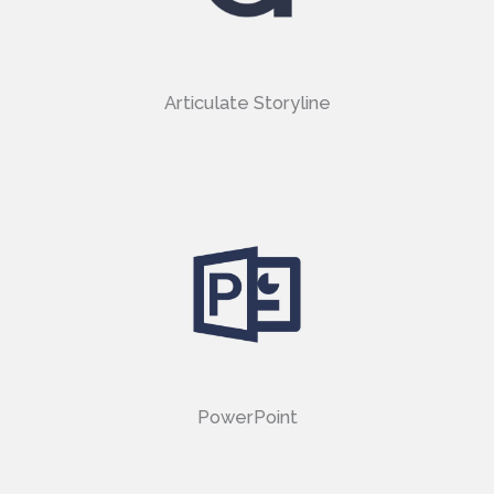
Articulate Storyline
PowerPoint