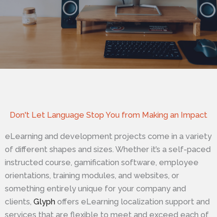
Don't Let Language Stop You from Making an Impact
eLearning and development projects come in a variety
of different shapes and sizes. Whether it’s a self-paced
instructed course, gamification software, employee
orientations, training modules, and websites, or
something entirely unique for your company and
clients,
Glyph
offers eLearning localization support and
services that are flexible to meet and exceed each of