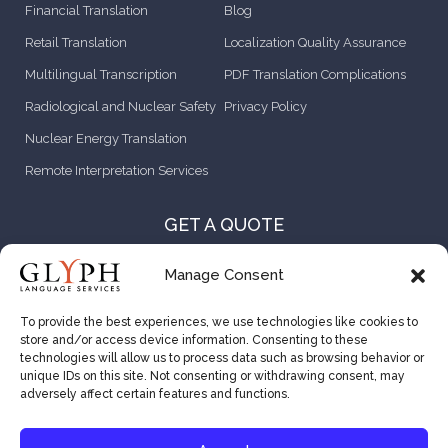
Financial Translation
Blog
Retail Translation
Localization Quality Assurance
Multilingual Transcription
PDF Translation Complications
Radiological and Nuclear Safety
Privacy Policy
Nuclear Energy Translation
Remote Interpretation Services
GET A QUOTE
CONTACT US
Manage Consent
ABOUT US
To provide the best experiences, we use technologies like cookies to
store and/or access device information. Consenting to these
CAREER OPPORTUNITIES
technologies will allow us to process data such as browsing behavior or
unique IDs on this site. Not consenting or withdrawing consent, may
VENDOR RESOURCES
adversely affect certain features and functions.