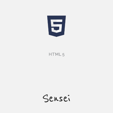
HTML 5