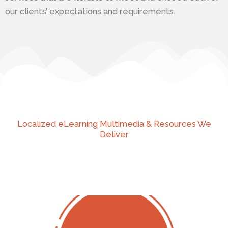
our clients’ expectations and requirements.
Localized eLearning Multimedia & Resources We
Deliver