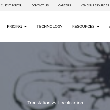
CLIENT PORTAL
CONTACT US
CAREERS
VENDOR RESOURCES
PRICING
TECHNOLOGY
RESOURCES
Translation vs Localization