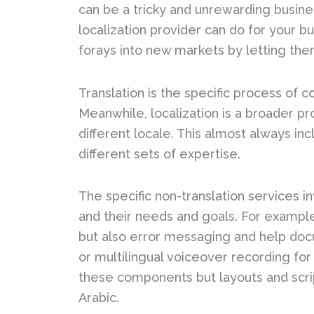
can be a tricky and unrewarding busine
localization provider can do for your b
forays into new markets by letting them
Translation is the specific process of 
Meanwhile, localization is a broader pro
different locale. This almost always in
different sets of expertise.
The specific non-translation services in
and their needs and goals. For example,
but also error messaging and help docu
or multilingual voiceover recording for
these components but layouts and scri
Arabic.