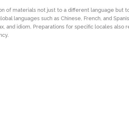
 of materials not just to a different language but to s
 global languages such as Chinese, French, and Spani
x, and idiom. Preparations for specific locales also r
ncy.