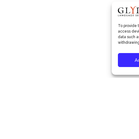
To provide 
access devi
data such as
withdrawing
A