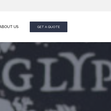
ABOUT US
GET A QUOTE