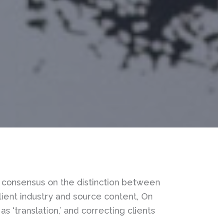
lic consensus on the distinction between
client industry and source content, On
as ‘translation,’ and correcting clients