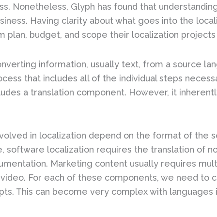
ss. Nonetheless, Glyph has found that understanding 
usiness. Having clarity about what goes into the local
 plan, budget, and scope their localization projects
converting information, usually text, from a source l
cess that includes all of the individual steps necess
cludes a translation component. However, it inherentl
volved in localization depend on the format of the so
 software localization requires the translation of no
mentation. Marketing content usually requires multi
 video. For each of these components, we need to con
pts. This can become very complex with languages in