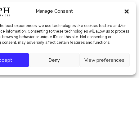
Manage Consent
the best experiences, we use technologies like cookies to store and/or
ce information. Consenting to these technologies will allow us to process
 browsing behavior or unique IDs on this site. Not consenting or
 consent, may adversely affect certain features and functions.
ccept
Deny
View preferences