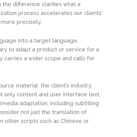
the difference clarifies what a
ization process accelerates our clients’
 more precisely.
anguage into a target language.
ary to adapt a product or service for a
y carries a wider scope and calls for
urce material, the client’s industry,
t only content and user interface text,
media adaptation, including subtitling
sider not just the translation of
 other scripts such as Chinese or