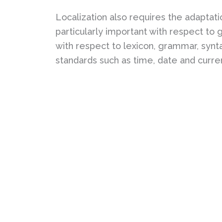
Localization also requires the adaptation
particularly important with respect to
with respect to lexicon, grammar, synta
standards such as time, date and curre