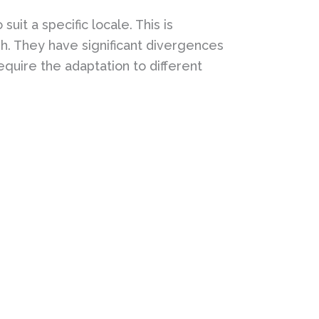
uit a specific locale. This is
sh. They have significant divergences
equire the adaptation to different