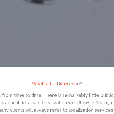
What's the Difference?
 us from time to time. There is remarkably little pub
practical details of localization workflows differ by 
ny clients will always refer to localization services 