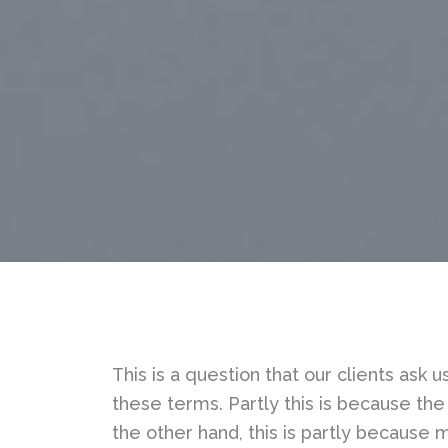
This is a question that our clients ask
these terms. Partly this is because the 
the other hand, this is partly because ma