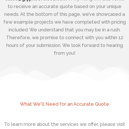
to receive an accurate quote based on your unique
needs. At the bottom of this page, we’ve showcased a
few example projects we have completed with pricing
included. We understand that you may be in a rush.
Therefore, we promise to connect with you within 12
hours of your submission. We look forward to hearing
from you!
What We'll Need for an Accurate Quote
To learn more about the services we offer, please visit