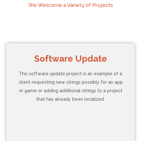
We Welcome a Variety of Projects
Software Update
This software update project is an example of a
client requesting new strings possibly for an app
or game or adding additional strings to a project
that has already been localized.