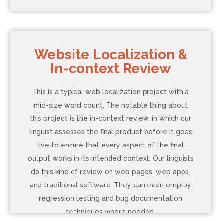
COST: $343
Website Localization &
In-context Review
Language: Spanish (Latin America)
Word Count: 2,000
This is a typical web localization project with a
Additional Service: DTP
mid-size word count. The notable thing about
Timeline: 5 Business Days (Normal)
this project is the in-context review, in which our
linguist assesses the final product before it goes
live to ensure that every aspect of the final
Contact Us to Learn More
output works in its intended context. Our linguists
do this kind of review on web pages, web apps,
and traditional software. They can even employ
regression testing and bug documentation
techniques where needed.