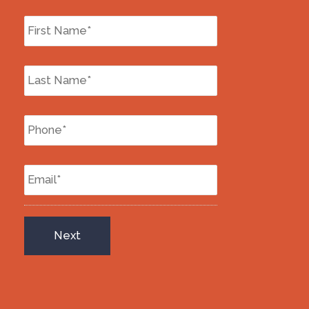
First
Name
*
Last
Name
*
Phone
*
Email
*