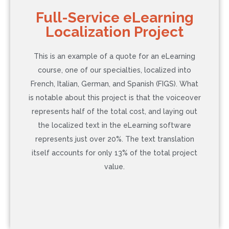
COST: $105
Full-Service eLearning
Localization Project
Language: Japanese
Word Count: 200
This is an example of a quote for an eLearning
Additional Service: None
course, one of our specialties, localized into
Timeline: 3 Business Days (Rush)
French, Italian, German, and Spanish (FIGS). What
is notable about this project is that the voiceover
represents half of the total cost, and laying out
Contact Us to Learn More
the localized text in the eLearning software
represents just over 20%. The text translation
itself accounts for only 13% of the total project
value.