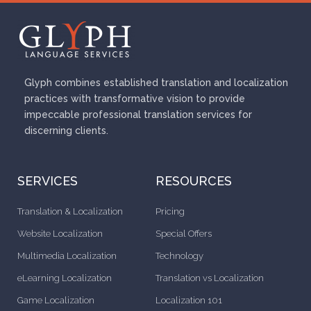
Glyph combines established translation and localization
practices with transformative vision to provide
impeccable professional translation services for
discerning clients.
SERVICES
RESOURCES
Translation & Localization
Pricing
Website Localization
Special Offers
Multimedia Localization
Technology
eLearning Localization
Translation vs Localization
Game Localization
Localization 101