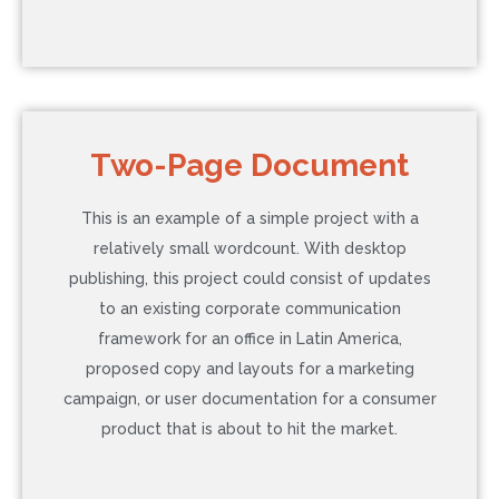
COST: $855
Two-Page Document
Language: Chinese
This is an example of a simple project with a
Word Count: 5,000
relatively small wordcount. With desktop
Additional Service: None
publishing, this project could consist of updates
Timeline: 5 Business Days (Normal)
to an existing corporate communication
framework for an office in Latin America,
proposed copy and layouts for a marketing
Contact Us to Learn More
campaign, or user documentation for a consumer
product that is about to hit the market.