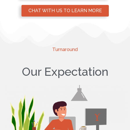
CHAT WITH US TO LEARN MORE
Turnaround
Our Expectation