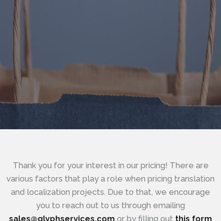
Thank you for your interest in our pricing! There are
various factors that play a role when pricing translation
and localization projects. Due to that, we encourage
you to reach out to us through emailing
sales@glyphservices.com
or by filling out
this form