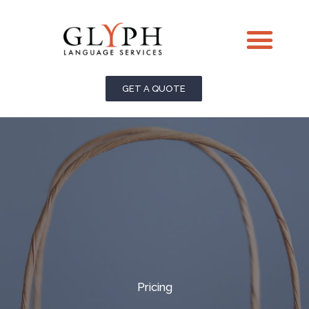
Skip
Me
to
content
GET A QUOTE
Pricing