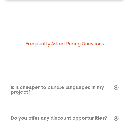
COST: $4,470
Frequently Asked Pricing Questions
Languages: French (France), Italian, German,
Spanish (Spain)
Word Count: 2,000
Additional Service: eLearning engineering, 20
minutes
Timeline: 14 Business Days (Normal)
Is it cheaper to bundle languages in my
project?
Contact Us to Learn More
Do you offer any discount opportunities?