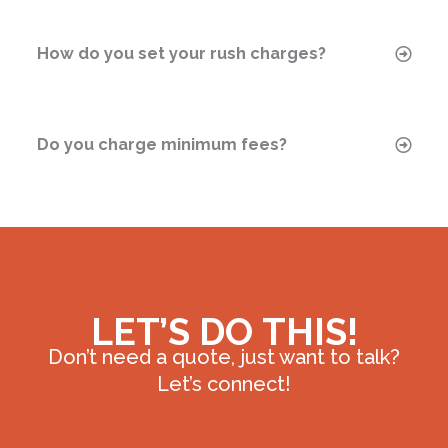
How do you set your rush charges?
Do you charge minimum fees?
LET’S DO THIS!
Don’t need a quote, just want to talk?
Let’s connect!