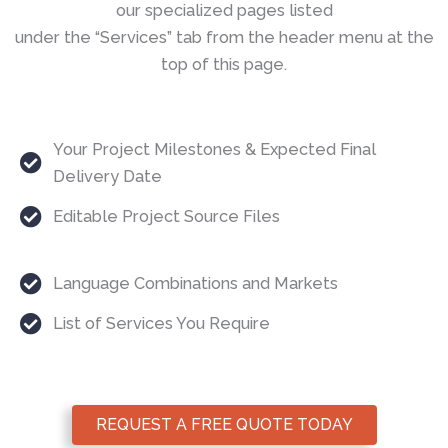
our specialized pages listed
under the “Services” tab from the header menu at the
top of this page.
Your Project Milestones & Expected Final
Delivery Date
Editable Project Source Files
Language Combinations and Markets
List of Services You Require
REQUEST A FREE QUOTE TODAY