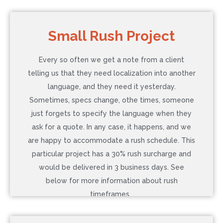
COST: $882
Small Rush Project
Language: French (Canada)
Every so often we get a note from a client
Word Count: 300
telling us that they need localization into another
Additional Service: In-context review, 2 hrs
language, and they need it yesterday.
Timeline: 5 Business Days (Normal)
Sometimes, specs change, othe times, someone
just forgets to specify the language when they
ask for a quote. In any case, it happens, and we
Contact Us to Learn More
are happy to accommodate a rush schedule. This
particular project has a 30% rush surcharge and
would be delivered in 3 business days. See
below for more information about rush
timeframes.