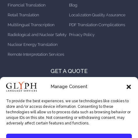
Financial Translation
Blog
Retail Translation
Localization Quality Assurance
Multilingual Transcription
PDF Translation Complications
Radiological and Nuclear Safety
Privacy Policy
Nuclear Energy Translation
Remote Interpretation Services
GET A QUOTE
CONTACT US
Manage Consent
ABOUT US
To provide the best experiences, we use technologies like cookies to
store and/or access device information. Consenting to these
CAREER OPPORTUNITIES
technologies will allow us to process data such as browsing behavior or
unique IDs on this site. Not consenting or withdrawing consent, may
VENDOR RESOURCES
adversely affect certain features and functions.