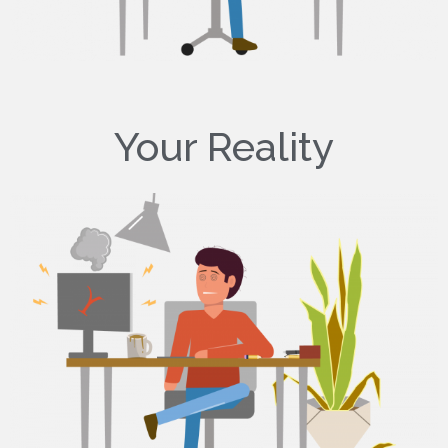
Your Reality