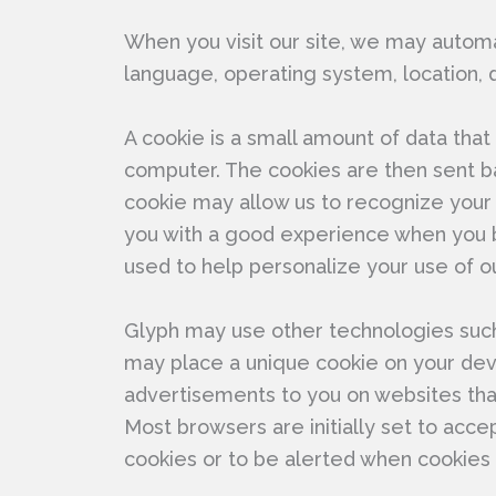
When you visit our site, we may automat
language, operating system, location, 
A cookie is a small amount of data tha
computer. The cookies are then sent ba
cookie may allow us to recognize your
you with a good experience when you b
used to help personalize your use of ou
Glyph may use other technologies such 
may place a unique cookie on your devi
advertisements to you on websites th
Most browsers are initially set to acc
cookies or to be alerted when cookies 