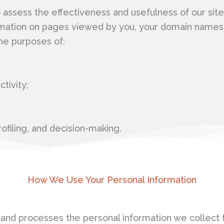
ssess the effectiveness and usefulness of our site,
mation on pages viewed by you, your domain names a
he purposes of:
tivity;
ofiling, and decision-making.
How We Use Your Personal Information
nd processes the personal information we collect t