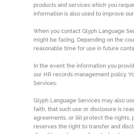
products and services which you reque
information is also used to improve our
When you contact Glyph Language Serv
might be facing. Depending on the count
reasonable time for use in future cont
In the event the information you provid
our HR records management policy. You
Services.
Glyph Language Services may also use 
faith, that such use or disclosure is re
agreements, or (iii) protect the right
reserves the right to transfer and dis