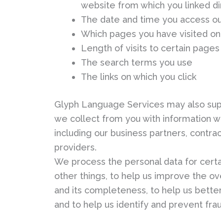
website from which you linked di
The date and time you access o
Which pages you have visited on
Length of visits to certain pages
The search terms you use
The links on which you click
Glyph Language Services may also sup
we collect from you with information w
including our business partners, contrac
providers.
We process the personal data for cert
other things, to help us improve the ov
and its completeness, to help us better 
and to help us identify and prevent fra