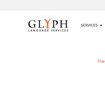
Skip
to
content
SERVICES
The