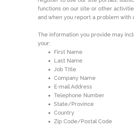
functions on our site or other activit
and when you report a problem with o
The information you provide may incl
your:
First Name
Last Name
Job Title
Company Name
E-mail Address
Telephone Number
State/Province
Country
Zip Code/Postal Code