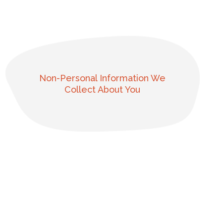
Non-Personal Information We
Collect About You