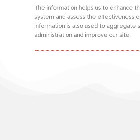
The information helps us to enhance th
system and assess the effectiveness o
information is also used to aggregate st
administration and improve our site.