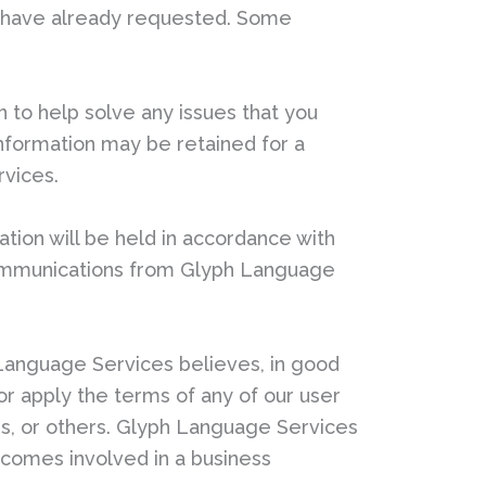
ou have already requested. Some
to help solve any issues that you
information may be retained for a
rvices.
ation will be held in accordance with
 communications from Glyph Language
Language Services believes, in good
e or apply the terms of any of our user
ers, or others. Glyph Language Services
ecomes involved in a business