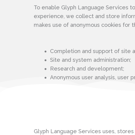
To enable Glyph Language Services to a
experience, we collect and store infor
makes use of anonymous cookies for t
Completion and support of site ac
Site and system administration;
Research and development;
Anonymous user analysis, user pr
Glyph Language Services uses, stores a