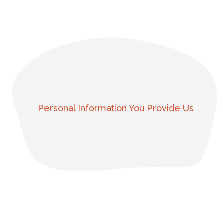
Personal Information You Provide Us