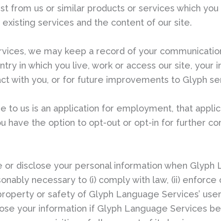
st from us or similar products or services which y
 existing services and the content of our site.
ices, we may keep a record of your communication 
ry in which you live, work or access our site, your 
act with you, or for future improvements to Glyph se
e to us is an application for employment, that applic
 have the option to opt-out or opt-in for further
or disclose your personal information when Glyph 
asonably necessary to (i) comply with law, (ii) enforc
s, property or safety of Glyph Language Services’ us
close your information if Glyph Language Services b