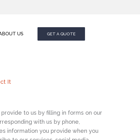
ABOUT US
GET A QUOTE
t It
provide to us by filling in forms on our
rresponding with us by phone,
udes information you provide when you
cribe to our services, social media