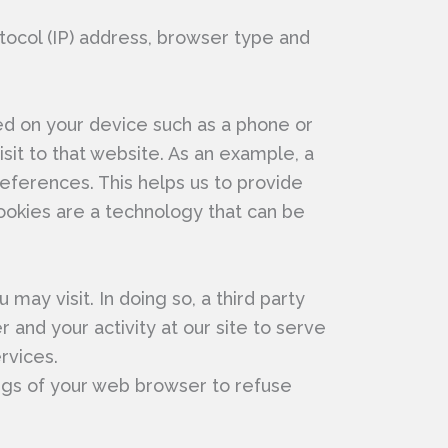
tocol (IP) address, browser type and
ed on your device such as a phone or
sit to that website. As an example, a
eferences. This helps us to provide
ookies are a technology that can be
ay visit. In doing so, a third party
and your activity at our site to serve
rvices.
ings of your web browser to refuse