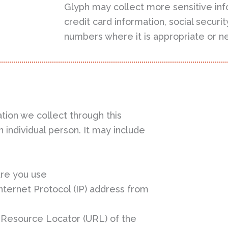
Glyph may collect more sensitive inf
credit card information, social secur
numbers where it is appropriate or n
tion we collect through this
 individual person. It may include
re you use
ternet Protocol (IP) address from
 Resource Locator (URL) of the