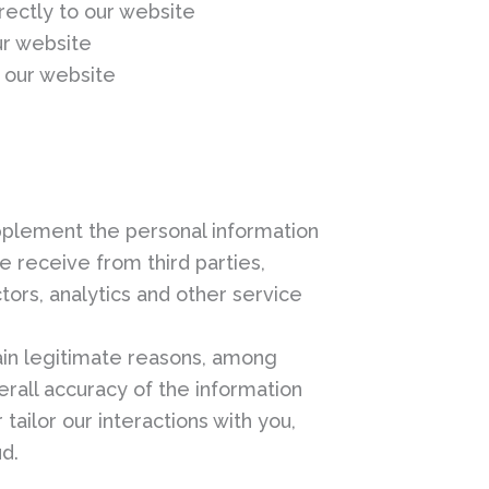
rectly to our website
ur website
 our website
plement the personal information
e receive from third parties,
tors, analytics and other service
ain legitimate reasons, among
erall accuracy of the information
tailor our interactions with you,
ud.