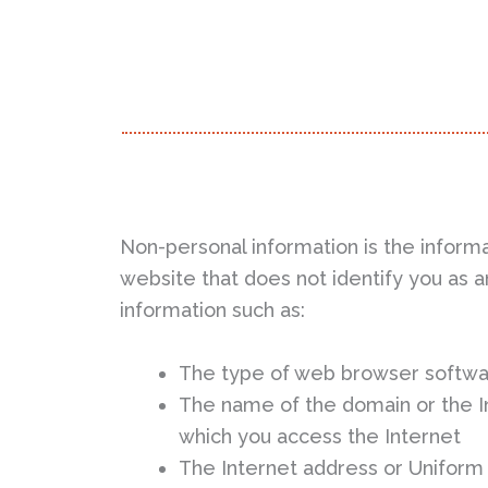
Non-personal information is the informa
website that does not identify you as an
information such as:
The type of web browser softwa
The name of the domain or the In
which you access the Internet
The Internet address or Uniform