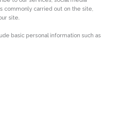
ies commonly carried out on the site,
ur site.
ude basic personal information such as