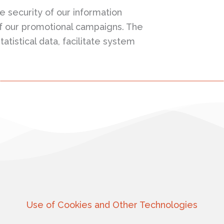
e security of our information
f our promotional campaigns. The
atistical data, facilitate system
Use of Cookies and Other Technologies