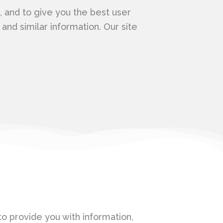
 and to give you the best user
nd similar information. Our site
o provide you with information,