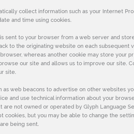
ically collect information such as your Internet Pro
date and time using cookies.
t is sent to your browser from a web server and stor
ck to the originating website on each subsequent vi
 browser, whereas another cookie may store your pr
rowse our site and allows us to improve our site. C
r site.
as web beacons to advertise on other websites you m
ce and use technical information about your browser 
at are not owned or operated by Glyph Language Se
ept cookies, but you may be able to change the sett
are being sent.