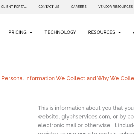
CLIENT PORTAL
CONTACT US
CAREERS
VENDOR RESOURCES
PRICING
TECHNOLOGY
RESOURCES
 Personal Information We Collect and Why We Collec
This is information about you that you 
website, glyphservices.com, or by co
electronic mail or otherwise. It incl
register to use our site portals, subs