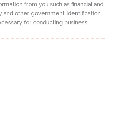
ormation from you such as financial and
ity and other government Identification
ecessary for conducting business.