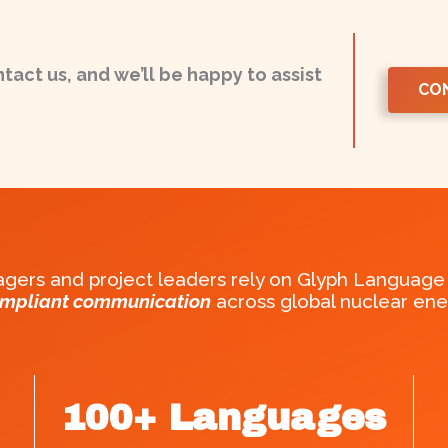
ntact us, and we’ll be happy to assist
CO
ers and project leaders rely on Glyph Language 
ompliant communication
across global nuclear ener
100
+ Languages