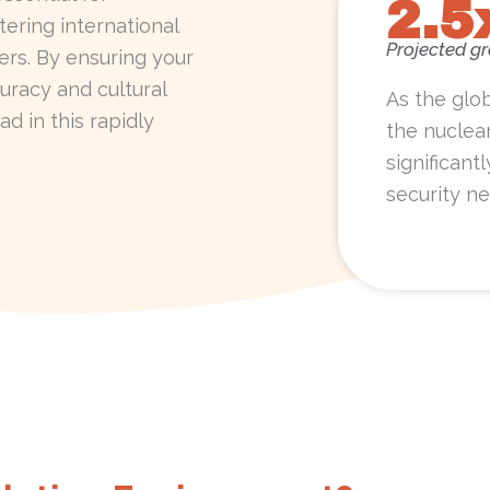
2.5
ering international
Projected g
ners. By ensuring your
uracy and cultural
As the glo
ad in this rapidly
the nuclea
significant
security ne