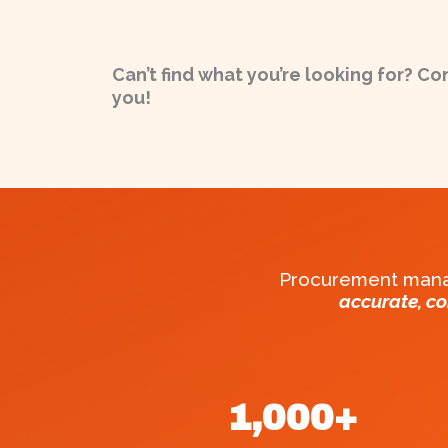
Can’t find what you’re looking for? Co
you!
Procurement manag
accurate, c
1,000
+