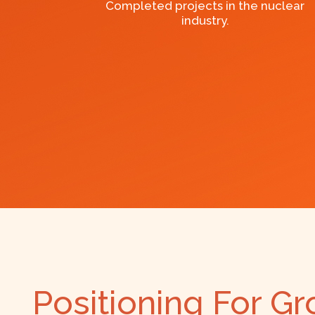
Completed projects in the nuclear
industry.
Positioning For G