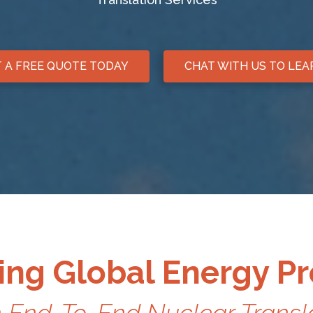
 A FREE QUOTE TODAY
CHAT WITH US TO LE
ng Global Energy P