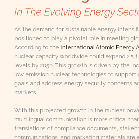
In The Evolving Energy Sect
As the demand for sustainable energy intensifi
positioned to play a pivotal role in meeting gl
According to the
International Atomic Energy 
nuclear capacity worldwide could expand 2.5 ti
levels by 2050. This growth is driven by the in
low emission nuclear technologies to support
goals and address energy security concerns ac
markets.
With this projected growth in the nuclear powe
multilingual communication is more critical tha
translations of compliance documents, stakeh
communications, and marketing materials are e