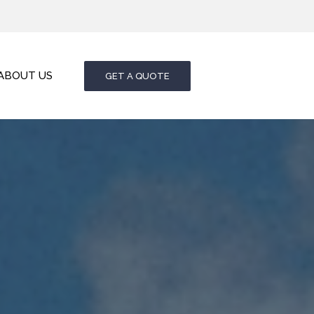
ABOUT US
GET A QUOTE