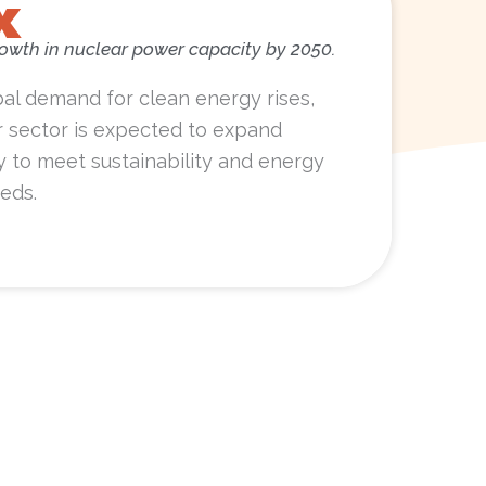
x
rowth in nuclear power capacity by 2050.
bal demand for clean energy rises,
r sector is expected to expand
ly to meet sustainability and energy
eds.