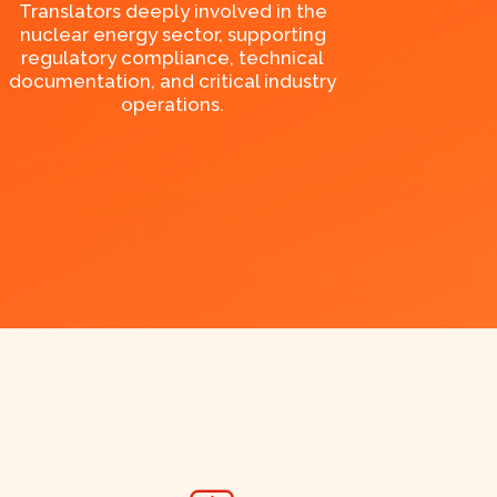
Translators deeply involved in the
nuclear energy sector, supporting
regulatory compliance, technical
documentation, and critical industry
operations.