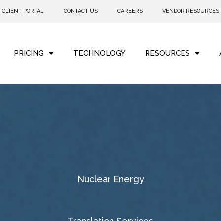
CLIENT PORTAL
CONTACT US
CAREERS
VENDOR RESOURCES
PRICING
TECHNOLOGY
RESOURCES
Nuclear Energy
Translation Services