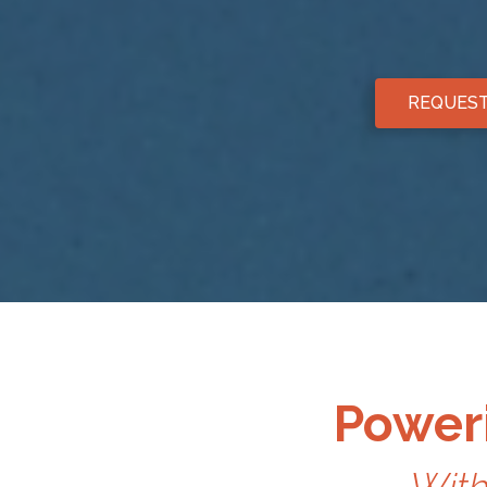
REQUEST
Poweri