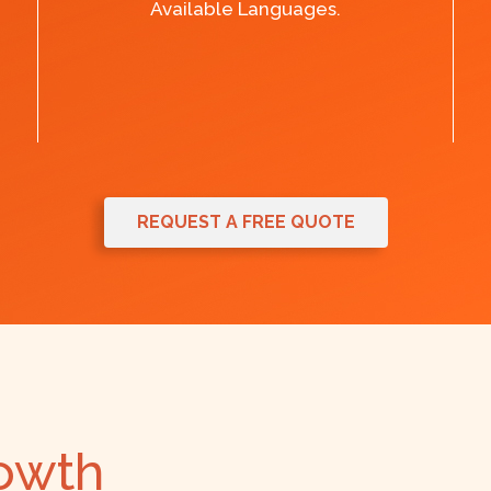
Available Languages.
REQUEST A FREE QUOTE
rowth