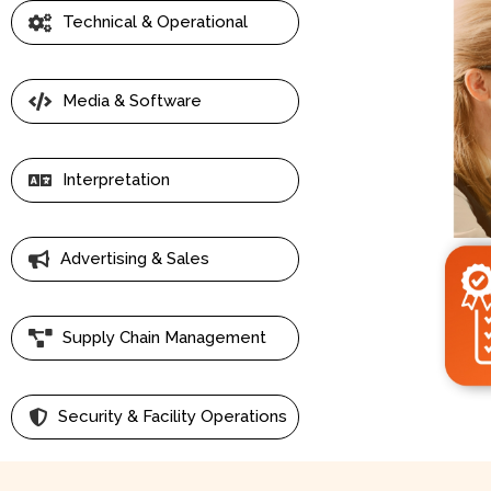
Technical & Operational
Media & Software
Interpretation
Advertising & Sales
Supply Chain Management
Security & Facility Operations