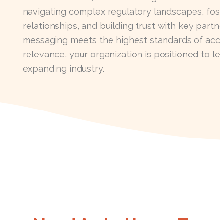
navigating complex regulatory landscapes, fost
relationships, and building trust with key part
messaging meets the highest standards of acc
relevance, your organization is positioned to le
expanding industry.