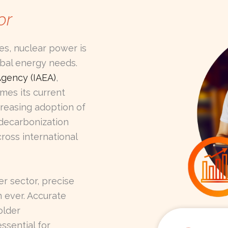
or
es, nuclear power is
obal energy needs.
Agency (IAEA)
,
mes its current
creasing adoption of
 decarbonization
ross international
r sector, precise
n ever. Accurate
older
ssential for