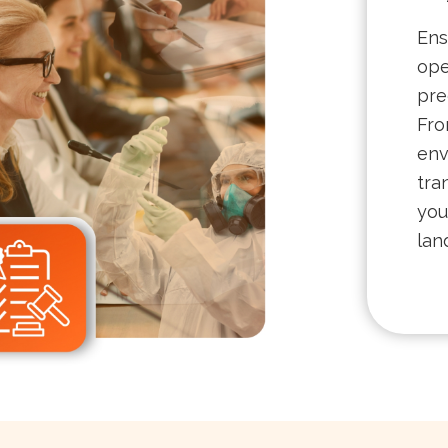
Ens
ope
pre
Fro
env
tra
you
lan