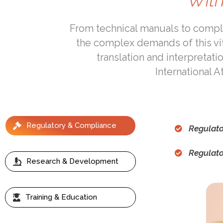
With
From technical manuals to compli
the complex demands of this vi
translation and interpretati
International 
Regulatory & Compliance
Regulato
Regulat
Research & Development
Training & Education