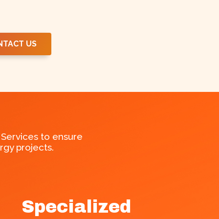
NTACT US
Services to ensure
gy projects.
Specialized