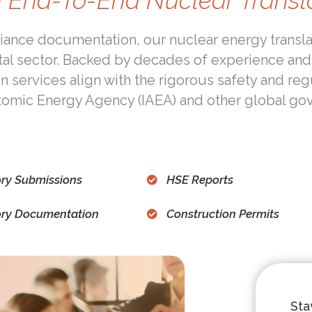
 End-To-End Nuclear Transl
ance documentation, our nuclear energy translat
tal sector. Backed by decades of experience and
on services align with the rigorous safety and re
Atomic Energy Agency (IAEA) and other global go
ry Submissions
HSE Reports
ory Documentation
Construction Permits
St