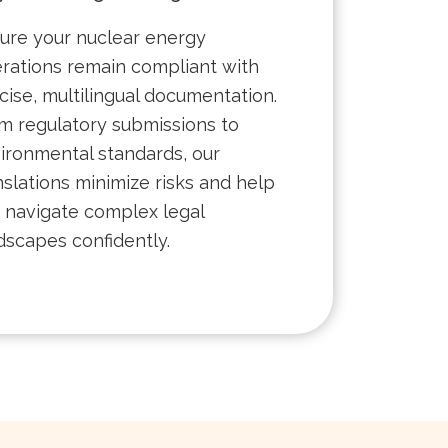
ure your nuclear energy
rations remain compliant with
cise, multilingual documentation.
m regulatory submissions to
ironmental standards, our
nslations minimize risks and help
 navigate complex legal
dscapes confidently.