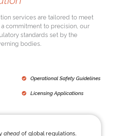
ation
ion services are tailored to meet
 a commitment to precision, our
gulatory standards set by the
verning bodies.
Operational Safety Guidelines
Licensing Applications
ay
ahead
of global regulations.