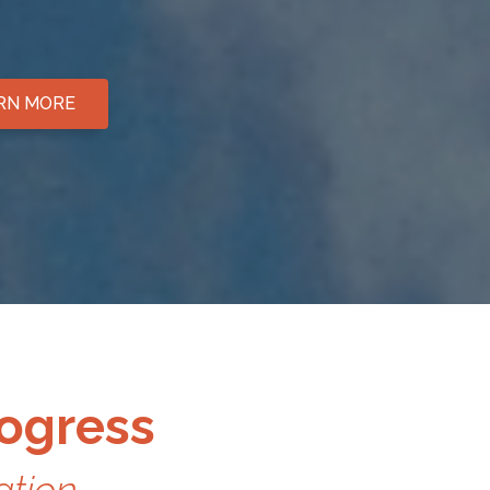
ARN MORE
rogress