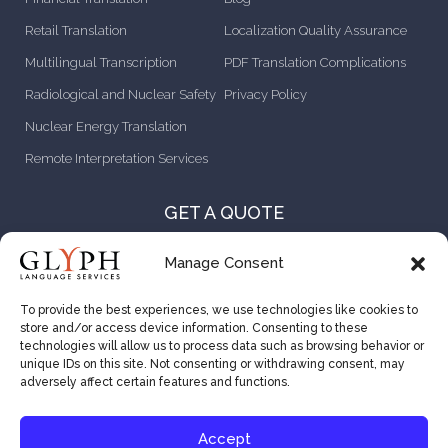
Retail Translation
Localization Quality Assurance
Multilingual Transcription
PDF Translation Complications
Radiological and Nuclear Safety
Privacy Policy
Nuclear Energy Translation
Remote Interpretation Services
GET A QUOTE
CONTACT US
Manage Consent
ABOUT US
To provide the best experiences, we use technologies like cookies to
store and/or access device information. Consenting to these
CAREER OPPORTUNITIES
technologies will allow us to process data such as browsing behavior or
unique IDs on this site. Not consenting or withdrawing consent, may
VENDOR RESOURCES
adversely affect certain features and functions.
Accept