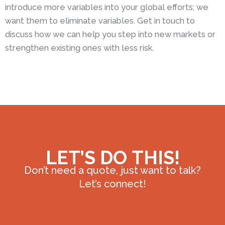
introduce more variables into your global efforts; we
want them to eliminate variables. Get in touch to
discuss how we can help you step into new markets or
strengthen existing ones with less risk.
LET’S DO THIS!
Don’t need a quote, just want to talk?
Let’s connect!