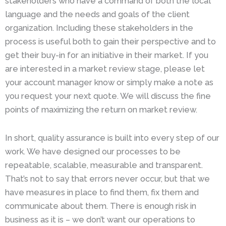
stakeholders who have a command of both the local
language and the needs and goals of the client
organization. Including these stakeholders in the
process is useful both to gain their perspective and to
get their buy-in for an initiative in their market. If you
are interested in a market review stage, please let
your account manager know or simply make a note as
you request your next quote. We will discuss the fine
points of maximizing the return on market review.
In short, quality assurance is built into every step of our
work. We have designed our processes to be
repeatable, scalable, measurable and transparent.
That’s not to say that errors never occur, but that we
have measures in place to find them, fix them and
communicate about them. There is enough risk in
business as it is – we don’t want our operations to