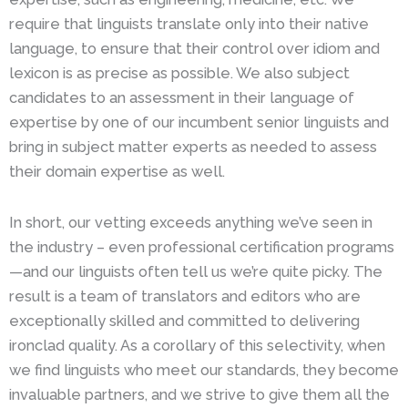
require that linguists translate only into their native
language, to ensure that their control over idiom and
lexicon is as precise as possible. We also subject
candidates to an assessment in their language of
expertise by one of our incumbent senior linguists and
bring in subject matter experts as needed to assess
their domain expertise as well.
In short, our vetting exceeds anything we’ve seen in
the industry – even professional certification programs
—and our linguists often tell us we’re quite picky. The
result is a team of translators and editors who are
exceptionally skilled and committed to delivering
ironclad quality. As a corollary of this selectivity, when
we find linguists who meet our standards, they become
invaluable partners, and we strive to give them all the