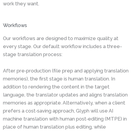
work they want.
Workflows
Our workflows are designed to maximize quality at
every stage. Our default workflow includes a three-
stage translation process:
After pre‑production (file prep and applying translation
memories), the first stage is human translation. In
addition to rendering the content in the target
language, the translator updates and aligns translation
memories as appropriate. Alternatively, when a client
prefers a cost‑saving approach, Glyph will use AI
machine translation with human post‑editing (MTPE) in
place of human translation plus editing, while