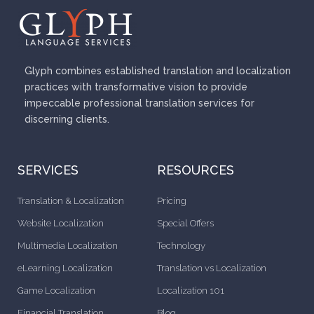
Glyph combines established translation and localization
practices with transformative vision to provide
impeccable professional translation services for
discerning clients.
SERVICES
RESOURCES
Translation & Localization
Pricing
Website Localization
Special Offers
Multimedia Localization
Technology
eLearning Localization
Translation vs Localization
Game Localization
Localization 101
Financial Translation
Blog