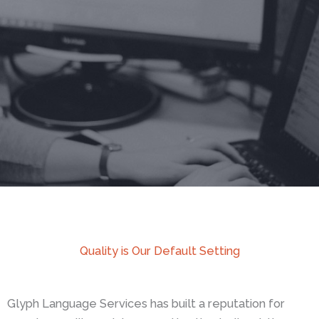
Quality is Our Default Setting
Glyph Language Services has built a reputation for