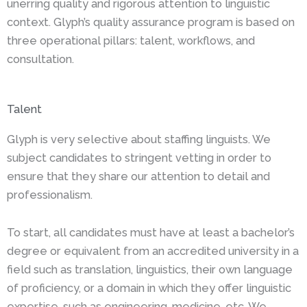
unerring quality and rigorous attention to linguistic
context. Glyph’s quality assurance program is based on
three operational pillars: talent, workflows, and
consultation.
Talent
Glyph is very selective about staffing linguists. We
subject candidates to stringent vetting in order to
ensure that they share our attention to detail and
professionalism.
To start, all candidates must have at least a bachelor’s
degree or equivalent from an accredited university in a
field such as translation, linguistics, their own language
of proficiency, or a domain in which they offer linguistic
expertise, such as engineering, medicine, etc. We