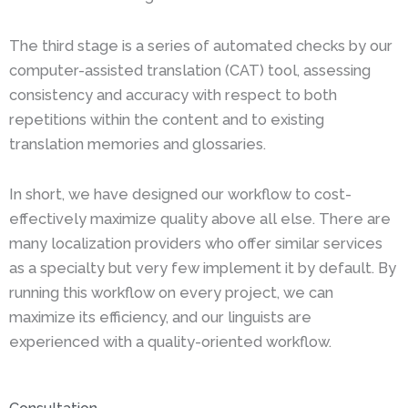
The third stage is a series of automated checks by our
computer-assisted translation (CAT) tool, assessing
consistency and accuracy with respect to both
repetitions within the content and to existing
translation memories and glossaries.
In short, we have designed our workflow to cost-
effectively maximize quality above all else. There are
many localization providers who offer similar services
as a specialty but very few implement it by default. By
running this workflow on every project, we can
maximize its efficiency, and our linguists are
experienced with a quality-oriented workflow.