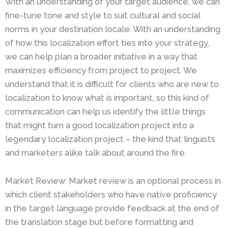
With an understanding of your target audience, we can
fine-tune tone and style to suit cultural and social
norms in your destination locale. With an understanding
of how this localization effort ties into your strategy,
we can help plan a broader initiative in a way that
maximizes efficiency from project to project. We
understand that it is difficult for clients who are new to
localization to know what is important, so this kind of
communication can help us identify the little things
that might turn a good localization project into a
legendary localization project – the kind that linguists
and marketers alike talk about around the fire.
Market Review: Market review is an optional process in
which client stakeholders who have native proficiency
in the target language provide feedback at the end of
the translation stage but before formatting and