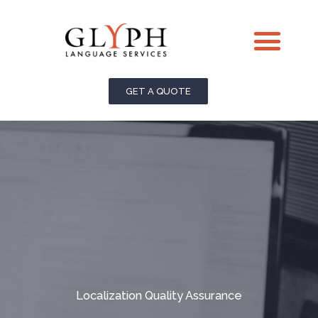
Skip
Me
to
content
GET A QUOTE
Localization Quality Assurance