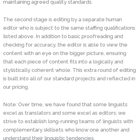
maintaining agreed quality standards.
The second stage is editing by a separate human
editor who is subject to the same staffing qualifications
listed above. In addition to basic proofreading and
checking for accuracy, the editor is able to view the
content with an eye on the bigger picture, ensuring
that each piece of content fits into a logically and
stylistically coherent whole. This extra round of editing
is built into all of our standard projects and reflected in
our pricing.
Note: Over time, we have found that some linguists
excel as translators and some excel as editors; we
strive to establish long-running teams of linguists with
complementary skillsets who know one another and
understand their linguistic tendencies.