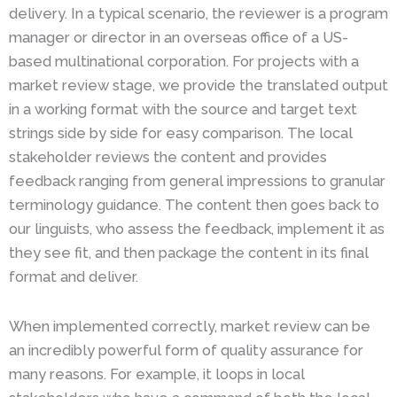
delivery. In a typical scenario, the reviewer is a program
manager or director in an overseas office of a US-
based multinational corporation. For projects with a
market review stage, we provide the translated output
in a working format with the source and target text
strings side by side for easy comparison. The local
stakeholder reviews the content and provides
feedback ranging from general impressions to granular
terminology guidance. The content then goes back to
our linguists, who assess the feedback, implement it as
they see fit, and then package the content in its final
format and deliver.
When implemented correctly, market review can be
an incredibly powerful form of quality assurance for
many reasons. For example, it loops in local