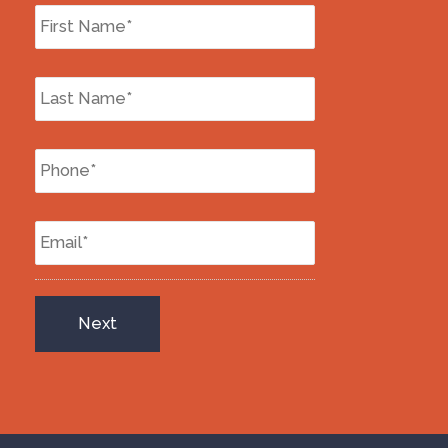
First
Name
*
Last
Name
*
Phone
*
Email
*