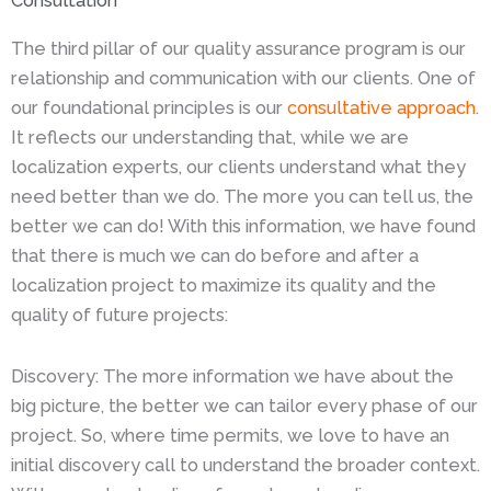
Consultation
The third pillar of our quality assurance program is our
relationship and communication with our clients. One of
our foundational principles is our
consultative approach
.
It reflects our understanding that, while we are
localization experts, our clients understand what they
need better than we do. The more you can tell us, the
better we can do! With this information, we have found
that there is much we can do before and after a
localization project to maximize its quality and the
quality of future projects:
Discovery: The more information we have about the
big picture, the better we can tailor every phase of our
project. So, where time permits, we love to have an
initial discovery call to understand the broader context.