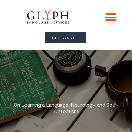
Skip
Me
to
content
GET A QUOTE
On Learning a Language, Neurology, and Self-
Defeatism