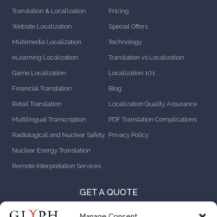
Translation & Localization
Pricing
Website Localization
Special Offers
Multimedia Localization
Technology
eLearning Localization
Translation vs Localization
Game Localization
Localization 101
Financial Translation
Blog
Retail Translation
Localization Quality Assurance
Multilingual Transcription
PDF Translation Complications
Radiological and Nuclear Safety
Privacy Policy
Nuclear Energy Translation
Remote Interpretation Services
GET A QUOTE
CONTACT US
Manage Consent