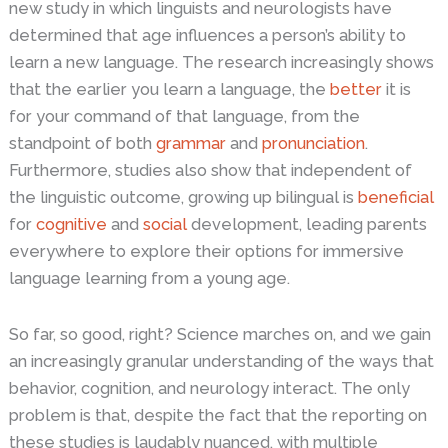
new study in which linguists and neurologists have
determined that age influences a person’s ability to
learn a new language. The research increasingly shows
that the earlier you learn a language, the
better
it is
for your command of that language, from the
standpoint of both
grammar
and
pronunciation
.
Furthermore, studies also show that independent of
the linguistic outcome, growing up bilingual is
beneficial
for
cognitive
and
social
development, leading parents
everywhere to explore their options for immersive
language learning from a young age.
So far, so good, right? Science marches on, and we gain
an increasingly granular understanding of the ways that
behavior, cognition, and neurology interact. The only
problem is that, despite the fact that the reporting on
these studies is laudably nuanced, with multiple