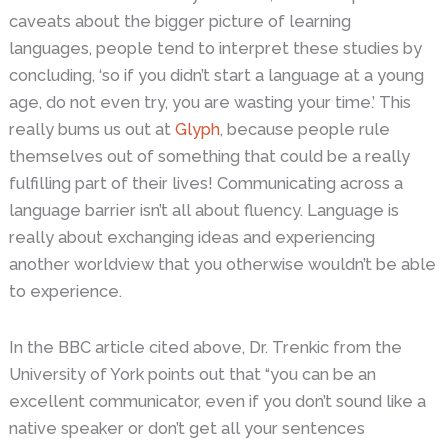
caveats about the bigger picture of learning
languages, people tend to interpret these studies by
concluding, ‘so if you didn’t start a language at a young
age, do not even try, you are wasting your time.’ This
really bums us out at
Glyph
, because people rule
themselves out of something that could be a really
fulfilling part of their lives! Communicating across a
language barrier isn’t all about fluency. Language is
really about exchanging ideas and experiencing
another worldview that you otherwise wouldn’t be able
to experience.
In the BBC article cited above, Dr. Trenkic from the
University of York points out that “you can be an
excellent communicator, even if you don’t sound like a
native speaker or don’t get all your sentences