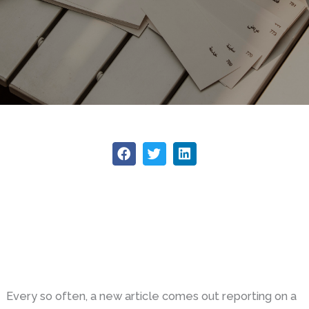
Every so often, a new article comes out reporting on a