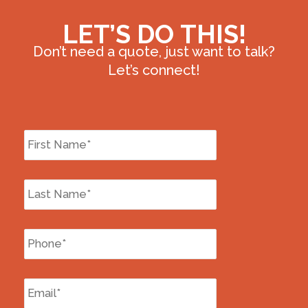
LET’S DO THIS!
Don’t need a quote, just want to talk?
Let’s connect!
First
Name
*
Last
Name
*
Phone
*
Email
*