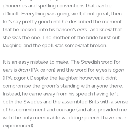
phonemes and spelling conventions that can be
difficult. Everything was going, well, if not great, then
let’s say pretty good until he described the moment…
that he looked… into his fiancée’s
ears
… and knew that
she was the one. The mother of the bride burst out
laughing, and the spell was somewhat broken.
It is an easy mistake to make. The Swedish word for
ears is
öron
(IPA: œːron) and the word for eyes is
ögon
(IPA: øːgon). Despite the laughter, however, it didn’t
compromise the groom’s standing with anyone there.
Instead, he came away from his speech having left
both the Swedes and the assembled Brits with a sense
of his commitment and courage (and also provided me
with the only memorable wedding speech I have ever
experienced).