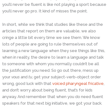
you’ll never be fluent is like not playing a sport because
you’ll never go pro. It kind of misses the point.
In short, while we think that studies like these and the
articles that report on them are valuable, we also
cringe a little bit every time we see them. We know
lots of people are going to rule themselves out of
learning a new language when they see things like this,
when in reality, the desire to learn a language and talk
to someone with whom you normally couldn’t be all
the justification you need. So go out there, mess up
your
vous
and
tu
, get your subject-verb-object order
wrong, good luck with that
voiced pharyngeal fricative
,
and don’t worry about being fluent, that’s for kids
anyway. And remember that when you do need fluent
speakers for that next big initiative, we got your back.