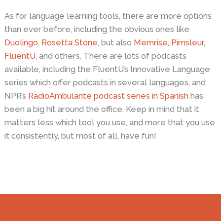
As for language learning tools, there are more options
than ever before, including the obvious ones like
Duolingo
,
Rosetta Stone
, but also
Memrise
,
Pimsleur
,
FluentU
, and others. There are lots of podcasts
available, including the FluentU’s Innovative Language
series which offer podcasts in several languages, and
NPR’s
RadioAmbulante podcast series in Spanish
has
been a big hit around the office. Keep in mind that it
matters less which tool you use, and more that you use
it consistently, but most of all, have fun!