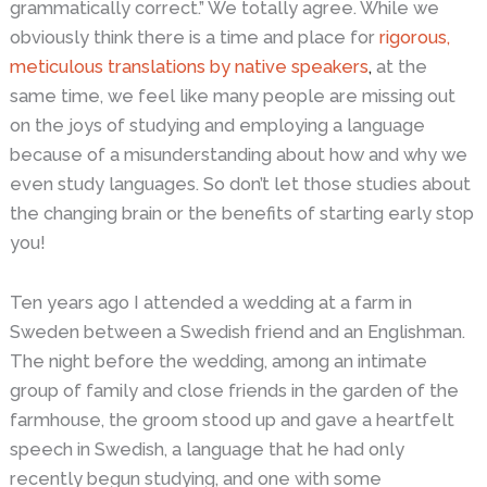
grammatically correct.” We totally agree. While we
obviously think there is a time and place for
rigorous,
meticulous translations by native speakers
,
at the
same time, we feel like many people are missing out
on the joys of studying and employing a language
because of a misunderstanding about how and why we
even study languages. So don’t let those studies about
the changing brain or the benefits of starting early stop
you!
Ten years ago I attended a wedding at a farm in
Sweden between a Swedish friend and an Englishman.
The night before the wedding, among an intimate
group of family and close friends in the garden of the
farmhouse, the groom stood up and gave a heartfelt
speech in Swedish, a language that he had only
recently begun studying, and one with some