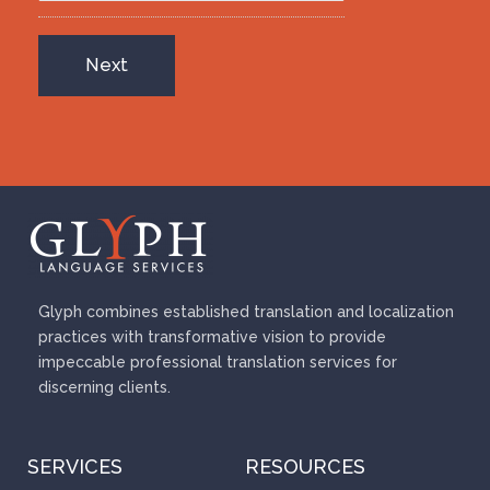
Glyph combines established translation and localization
practices with transformative vision to provide
impeccable professional translation services for
discerning clients.
SERVICES
RESOURCES