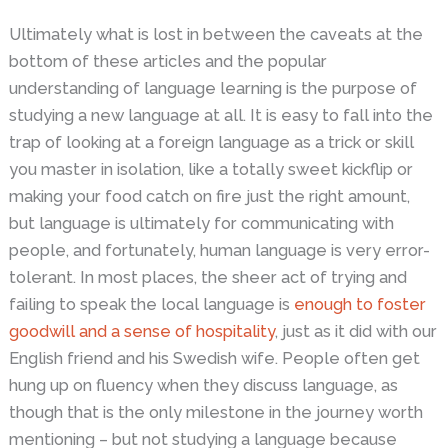
Ultimately what is lost in between the caveats at the
bottom of these articles and the popular
understanding of language learning is the purpose of
studying a new language at all. It is easy to fall into the
trap of looking at a foreign language as a trick or skill
you master in isolation, like a totally sweet kickflip or
making your food catch on fire just the right amount,
but language is ultimately for communicating with
people, and fortunately, human language is very error-
tolerant. In most places, the sheer act of trying and
failing to speak the local language is
enough to foster
goodwill and a sense of hospitality
, just as it did with our
English friend and his Swedish wife. People often get
hung up on fluency when they discuss language, as
though that is the only milestone in the journey worth
mentioning – but not studying a language because