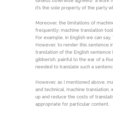
(unless otherwise agreed) “a work f
it’s the sole property of the party
Moreover, the limitations of machin
frequently: machine translation too
For example, in English we can say, 
However, to render this sentence in
translation of the English sentence
gibberish, painful to the ear of a R
needed to translate such a sentenc
However, as I mentioned above, mac
and technical, machine translation
up and reduce the costs of translat
appropriate for particular content.