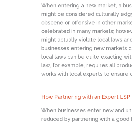
When entering a new market, a busine
might be considered culturally edgy
obscene or offensive in other marke
celebrated in many markets; however
might actually violate local laws an
businesses entering new markets ca
local laws can be quite exacting w
law, for example, requires all prod
works with local experts to ensure 
How Partnering with an Expert LSP
When businesses enter new and unfam
reduced by partnering with a good