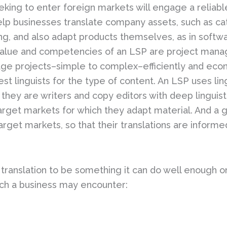
king to enter foreign markets will engage a reliab
elp businesses translate company assets, such as ca
ng, and also adapt products themselves, as in softw
value and competencies of an LSP are project manag
nage projects–simple to complex–efficiently and econo
est linguists for the type of content. An LSP uses li
 they are writers and copy editors with deep linguisti
arget markets for which they adapt material. And a g
target markets, so that their translations are infor
ranslation to be something it can do well enough on 
such a business may encounter: