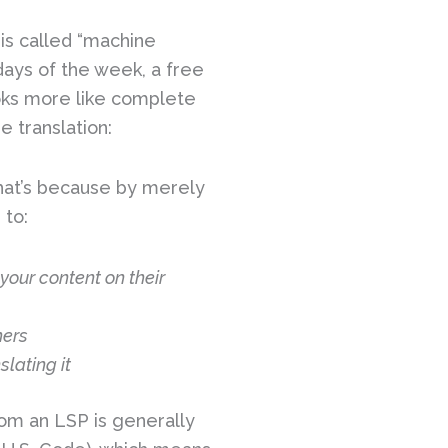
 is called “machine
e days of the week, a free
ooks more like complete
e translation:
 That’s because by merely
 to:
your content on their
hers
lating it
rom an LSP is generally