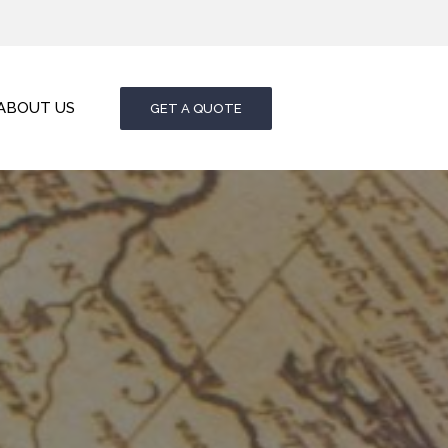
ABOUT US
GET A QUOTE