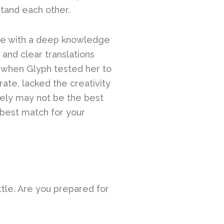
stand each other.
urse with a deep knowledge
and clear translations
, when Glyph tested her to
rate, lacked the creativity
ikely may not be the best
e best match for your
ttle. Are you prepared for