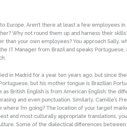
nto Europe. Aren’t there at least a few employees i
er? Why not round them up and harness their skills?
r than your own employees? You approach Sally, who
s the IT Manager from Brazil and speaks Portuguese, 
ch.
ied in Madrid for a year ten years ago, but since the
n Portuguese, but his mother tongue is Brazilian Portu
as British English is from American English; the dif
hrasing and even punctuation. Similarly, Camille’s Fre
 where I’m going? The location of your target market
best and most culturally appropriate translations, yo
lture. Some of the dialectical differences between