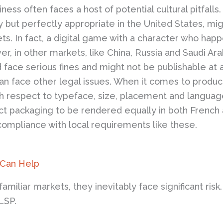
ss often faces a host of potential cultural pitfalls
 but perfectly appropriate in the United States, mi
ts. In fact, a digital game with a character who ha
, in other markets, like China, Russia and Saudi Ara
d face serious fines and might not be publishable at 
n face other legal issues. When it comes to product
ith respect to typeface, size, placement and langua
uct packaging to be rendered equally in both French
compliance with local requirements like these.
 Can Help
iliar markets, they inevitably face significant risk
 LSP.