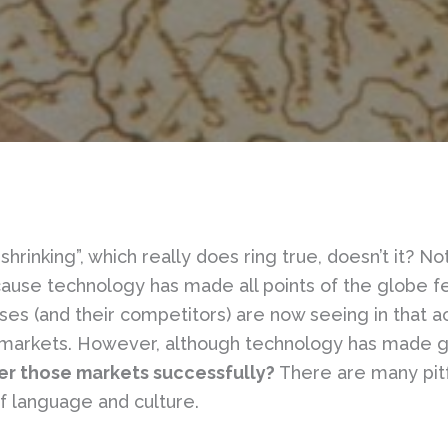
shrinking”, which really does ring true, doesn’t it? N
because technology has made all points of the globe 
s (and their competitors) are now seeing in that acc
ry markets. However, although technology has made 
er those markets successfully?
There are many pitfa
f language and culture.