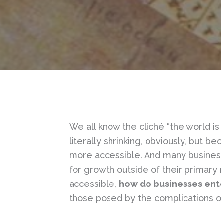
We all know the cliché “the world is 
literally shrinking, obviously, but 
more accessible. And many businesse
for growth outside of their prima
accessible,
how do businesses ent
those posed by the complications o