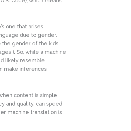
e U.S. Code), which means
’s one that arises
language due to gender.
o the gender of the kids.
ges!). So, while a machine
ld likely resemble
can make inferences
when content is simple
cy and quality, can speed
er machine translation is