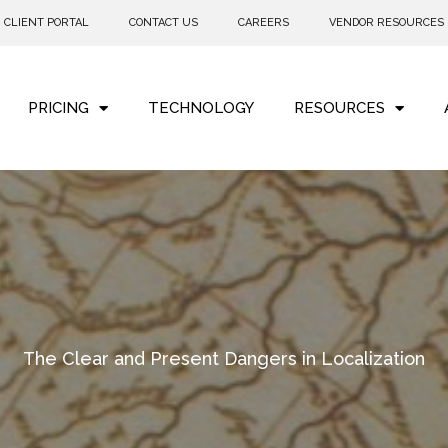
CLIENT PORTAL
CONTACT US
CAREERS
VENDOR RESOURCES
PRICING
TECHNOLOGY
RESOURCES
The Clear and Present Dangers in Localization