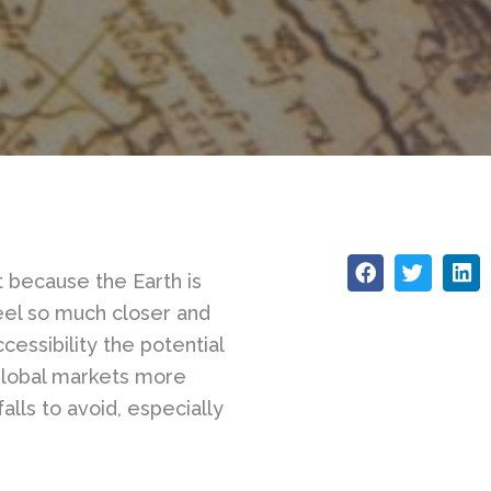
ot because the Earth is
feel so much closer and
essibility the potential
global markets more
lls to avoid, especially