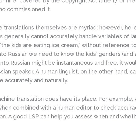
or hire” covered by the Copyright Act (title 17 of th
 who commissioned it.
e translations themselves are myriad; however, here
ls generally cannot accurately handle variables of 
“the kids are eating ice cream,” without reference t
to Russian we need to know the kids’ genders (and a
 into Russian might be instantaneous and free, it wou
ussian speaker. A human linguist, on the other hand, 
e accurately and naturally.
hine translation does have its place. For example, 
, when combined with a human editor to check accura
ion. A good LSP can help you assess when and wheth