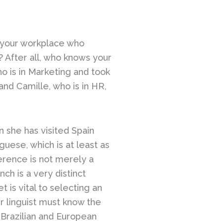
n your workplace who
 After all, who knows your
 is in Marketing and took
and Camille, who is in HR,
n she has visited Spain
guese, which is at least as
ference is not merely a
nch is a very distinct
 is vital to selecting an
ur linguist must know the
 Brazilian and European