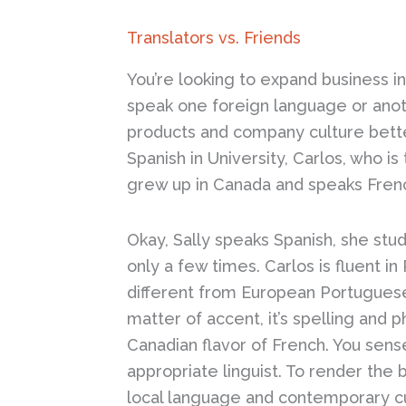
Translators vs. Friends
You’re looking to expand business i
speak one foreign language or anoth
products and company culture bette
Spanish in University, Carlos, who i
grew up in Canada and speaks Fren
Okay, Sally speaks Spanish, she stud
only a few times. Carlos is fluent i
different from European Portuguese 
matter of accent, it’s spelling and p
Canadian flavor of French. You sense
appropriate linguist. To render the 
local language and contemporary cu