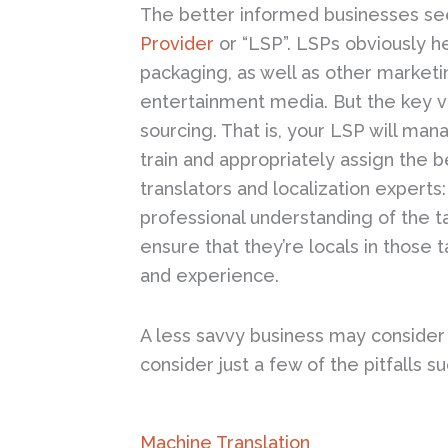
The better informed businesses see
Provider
or “LSP”. LSPs obviously h
packaging, as well as other marketi
entertainment media. But the key 
sourcing. That is, your LSP will ma
train and appropriately assign the b
translators and localization experts:
professional understanding of the t
ensure that they’re locals in those 
and experience.
A less savvy business may consider t
consider just a few of the pitfalls 
Machine Translation