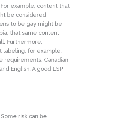
. For example, content that
ght be considered
ppens to be gay might be
bia, that same content
all. Furthermore,
 labeling, for example,
ge requirements. Canadian
 and English. A good LSP
. Some risk can be