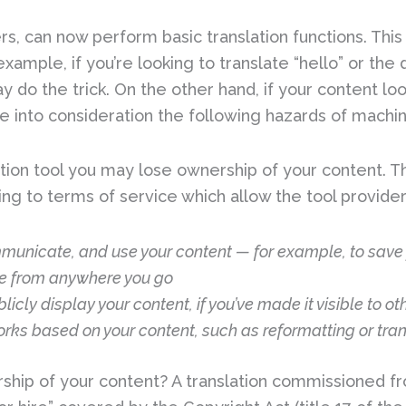
ers, can now perform basic translation functions. This
r example, if you’re looking to translate “hello” or th
ay do the trick. On the other hand, if your content l
e into consideration the following hazards of machin
slation tool you may lose ownership of your content.
ng to terms of service which allow the tool provider
mmunicate, and use your content — for example, to save 
e from anywhere you go
licly display your content, if you’ve made it visible to ot
rks based on your content, such as reformatting or trans
rship of your content? A translation commissioned f