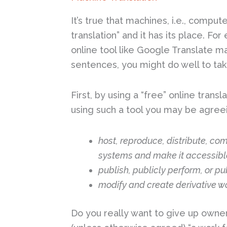
It’s true that machines, i.e., comput
translation” and it has its place. Fo
online tool like Google Translate m
sentences, you might do well to tak
First, by using a “free” online tran
using such a tool you may be agreei
host, reproduce, distribute, co
systems and make it accessibl
publish, publicly perform, or pub
modify and create derivative wo
Do you really want to give up owne