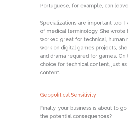
Portuguese, for example, can leave
Specializations are important too. 
of medical terminology. She wrote b
worked great for technical, human 
work on digital games projects, she 
and drama required for games. On th
choice for technical content, just a
content.
Geopolitical Sensitivity
Finally, your business is about to g
the potential consequences?