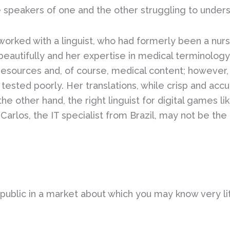
 speakers of one and the other struggling to under
I worked with a linguist, who had formerly been a n
eautifully and her expertise in medical terminology 
resources and, of course, medical content; however
tested poorly. Her translations, while crisp and accu
e other hand, the right linguist for digital games l
s Carlos, the IT specialist from Brazil, may not be th
o public in a market about which you may know very li