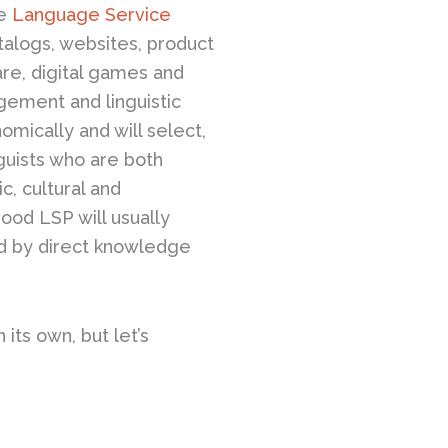
le
Language Service
talogs, websites, product
are, digital games and
ement and linguistic
mically and will select,
nguists who are both
c, cultural and
ood LSP will usually
med by direct knowledge
its own, but let’s